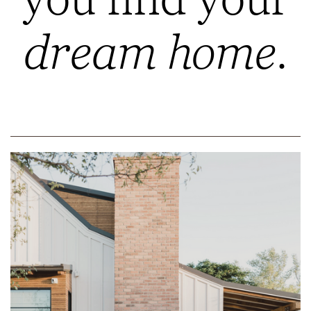
dream home.