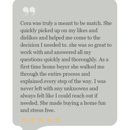
Cora was truly a meant to be match. She
quickly picked up on my likes and
dislikes and helped me come to the
decision I needed to. she was so great to
work with and answered all my
questions quickly and thoroughly. As a
first time home buyer she walked me
through the entire process and
explained every step of the way. I was
never left with any unknowns and
always felt like I could reach out if
needed. She made buying a home fun
and stress free.