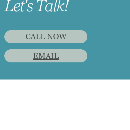
Let's Talk!
CALL NOW
EMAIL
CoraLea Miller