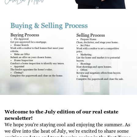
Buying & Selling Process
Buying Process
Selling Process
Pre-Approval
Prepare Home
Get pre-approved for a mortgage.
Clean, declutter, and stage your home.
Home Search
Set Price
Work with a realtor to find homes that meet your
Work with a realtor to set a competitive
criteria.
price.
Make an Offer
Marketing
Submit an offer on your chosen home.
List the home and market it to potential
Home Inspection
buyers.
Conduct a home inspection to identify any issues.
Showings
Appraisal
Host showings and open houses.
The lender appraises the home’s value.
Offers
Closing!!
Review and negotiate offers from buyers.
Complete the paperwork and close on the home.
Closing
Complete the paperwork and close the sale.
Welcome to the July edition of our real estate
newsletter!
We hope you're staying cool and enjoying the summer. As
we dive into the heat of July, we're excited to share some