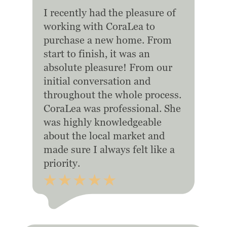
I recently had the pleasure of
working with CoraLea to
purchase a new home. From
start to finish, it was an
absolute pleasure! From our
initial conversation and
throughout the whole process.
CoraLea was professional. She
was highly knowledgeable
about the local market and
made sure I always felt like a
priority.