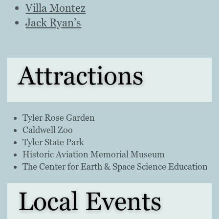
Villa Montez
Jack Ryan’s
Attractions
Tyler Rose Garden
Caldwell Zoo
Tyler State Park
Historic Aviation Memorial Museum
The Center for Earth & Space Science Education
Local Events