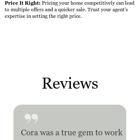
Price It Right:
Pricing your home competitively can lead
to multiple offers and a quicker sale. Trust your agent's
expertise in setting the right price.
Reviews
Cora was a true gem to work