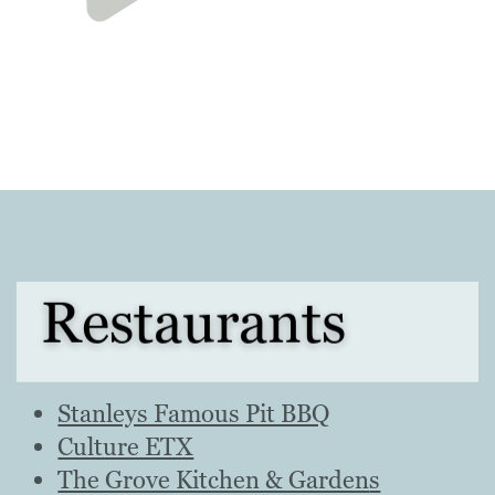
Restaurants
Stanleys Famous Pit BBQ
Culture ETX
The Grove Kitchen & Garden
s