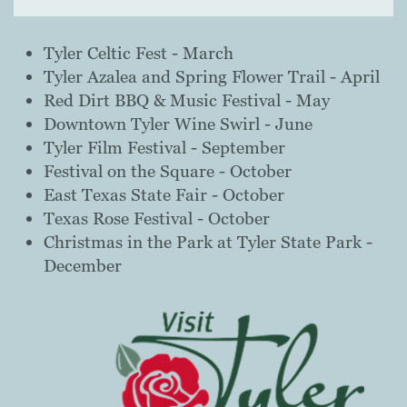
Tyler Celtic Fest - March
Tyler Azalea and Spring Flower Trail - April
Red Dirt BBQ & Music Festival - May
Downtown Tyler Wine Swirl - June
Tyler Film Festival - September
Festival on the Square - October
East Texas State Fair - October
Texas Rose Festival - October
Christmas in the Park at Tyler State Park - ​
December