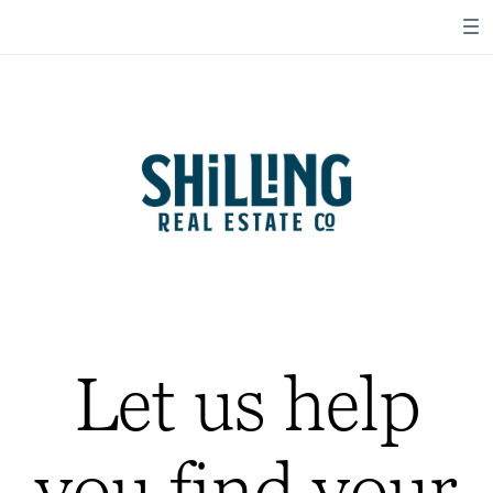
Let us help
you find your