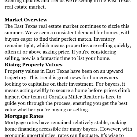
exciting updates and trends we're ​seeing in the East Texas
real estate market.
Market Overview
The East Texas real estate market continues to sizzle this
summer. We've seen a consistent demand for homes, with
buyers eager to find their perfect ​match. Inventory
remains tight, which means properties are selling quickly,
often at or above asking price. If you're considering
selling, now is a ​fantastic time to list your home.
Rising Property Values
Property values in East Texas have been on an upward
trajectory. This trend is great news for homeowners
looking to capitalize on their investment. ​For buyers, it
means acting swiftly to secure a home before prices climb
higher. Our team at CoraLea Miller Realtor is here to
guide you through the ​process, ensuring you get the best
value whether you're buying or selling.
Mortgage Rates
Mortgage rates have remained relatively stable, making
home financing accessible for many buyers. However, with
economic uncertainties, rates can ​fluctuate. It's wise to