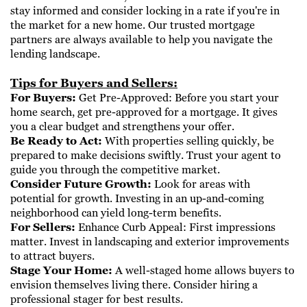
stay informed and consider locking in a rate if you're in
the market for a new home. Our trusted mortgage
partners are always ​available to help you navigate the
lending landscape.
Tips for Buyers and Sellers:
For Buyers:
Get Pre-Approved: Before you start your
home search, get pre-approved for a mortgage. It gives
you a clear budget and strengthens ​your offer.
Be Ready to Act:
With properties selling quickly, be
prepared to make decisions swiftly. Trust your agent to
guide you through the competitive ​market.
Consider Future Growth:
Look for areas with
potential for growth. Investing in an up-and-coming
neighborhood can yield long-term benefits.
For Sellers:
Enhance Curb Appeal: First impressions
matter. Invest in landscaping and exterior improvements
to attract buyers.
Stage Your Home:
A well-staged home allows buyers to
envision themselves living there. Consider hiring a
professional stager for best results.