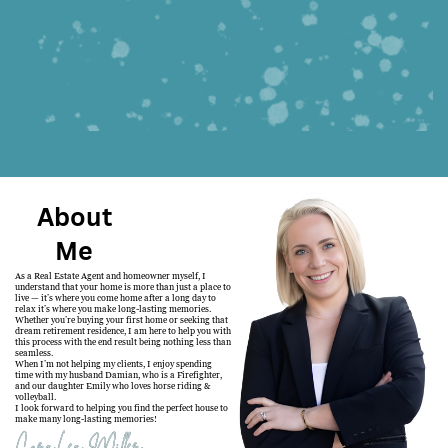
About
Me
As a Real Estate Agent and homeowner myself, I
understand that your home is more than just a place to
live — it’s where you come home after a long day to
relax it’s where you make long-lasting memories.
Whether you’re buying your first home or seeking that
dream retirement residence, I am here to help you with
this process with the end result being nothing less than
seamless.
When I’m not helping my clients, I enjoy spending
time with my husband Damian, who is a Firefighter,
and our daughter Emily who loves horse riding &
volleyball.
I look forward to helping you find the perfect house to
make many long-lasting memories!
CoraLea Miller
CoraLea Miller