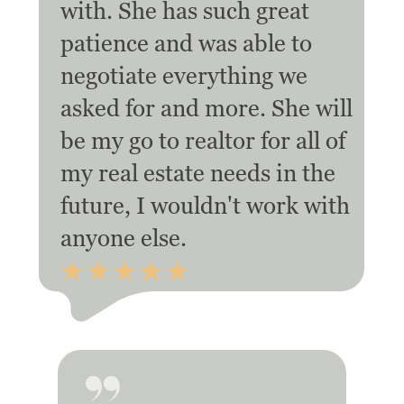
with. She has such great
patience and was able to
negotiate everything we
asked for and more. She will
be my go to realtor for all of
my real estate needs in the
future, I wouldn't work with
anyone else.